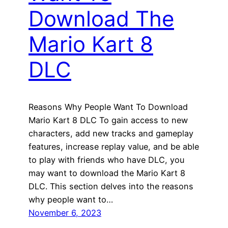
Download The
Mario Kart 8
DLC
Reasons Why People Want To Download
Mario Kart 8 DLC To gain access to new
characters, add new tracks and gameplay
features, increase replay value, and be able
to play with friends who have DLC, you
may want to download the Mario Kart 8
DLC. This section delves into the reasons
why people want to…
November 6, 2023