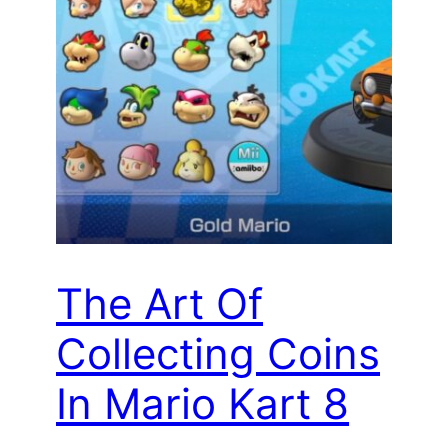
The Art Of
Collecting Coins
In Mario Kart 8