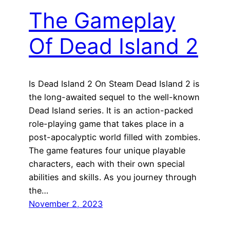
The Gameplay
Of Dead Island 2
Is Dead Island 2 On Steam Dead Island 2 is
the long-awaited sequel to the well-known
Dead Island series. It is an action-packed
role-playing game that takes place in a
post-apocalyptic world filled with zombies.
The game features four unique playable
characters, each with their own special
abilities and skills. As you journey through
the…
November 2, 2023