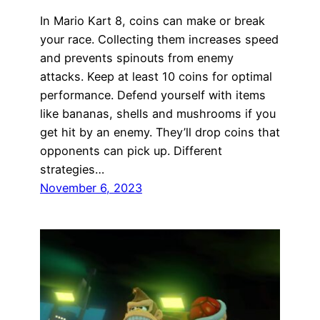
In Mario Kart 8, coins can make or break
your race. Collecting them increases speed
and prevents spinouts from enemy
attacks. Keep at least 10 coins for optimal
performance. Defend yourself with items
like bananas, shells and mushrooms if you
get hit by an enemy. They’ll drop coins that
opponents can pick up. Different
strategies…
November 6, 2023