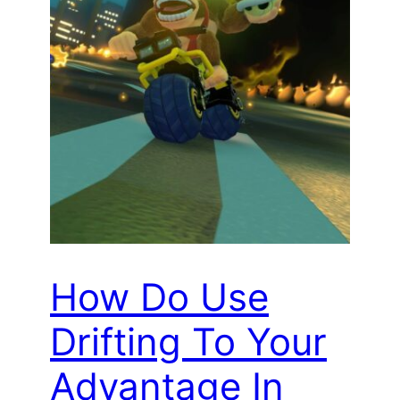
How Do Use
Drifting To Your
Advantage In