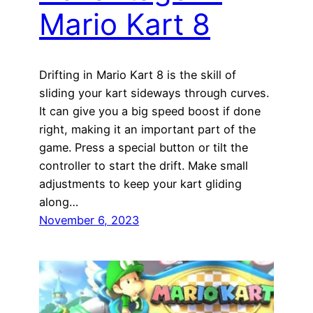
Mario Kart 8
Drifting in Mario Kart 8 is the skill of
sliding your kart sideways through curves.
It can give you a big speed boost if done
right, making it an important part of the
game. Press a special button or tilt the
controller to start the drift. Make small
adjustments to keep your kart gliding
along…
November 6, 2023