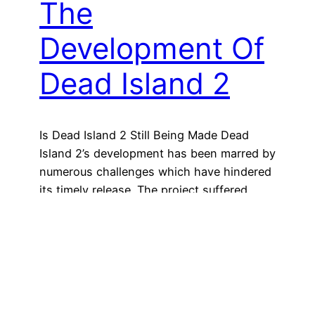
The
Development Of
Dead Island 2
Is Dead Island 2 Still Being Made Dead
Island 2’s development has been marred by
numerous challenges which have hindered
its timely release. The project suffered
significant setbacks from the initial
conceptual phase due to insurmountable
impediments. The game’s development has
been plagued with multiple hurdles,
including the resignation of key
developers, technical difficulties, and…