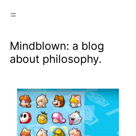
Skip
to
content
Mindblown: a blog
about philosophy.