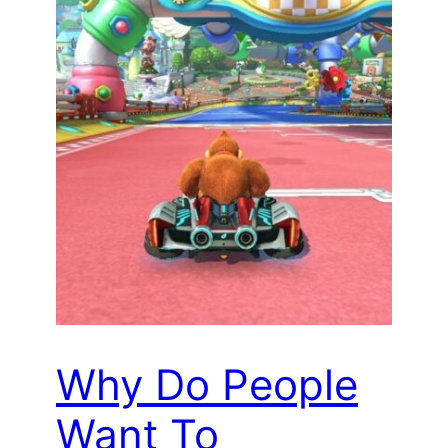
Why Do People
Want To